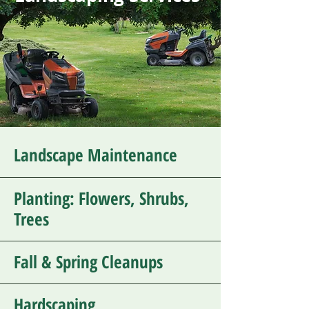
Landscape Maintenance
Planting: Flowers, Shrubs,
Trees
Fall & Spring Cleanups
Hardscaping