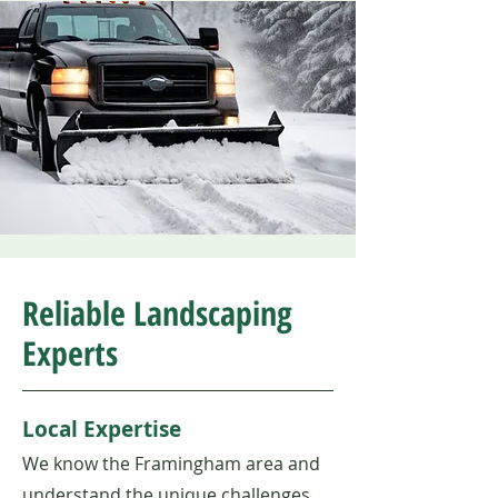
Reliable Landscaping
Experts
Local Expertise
We know the Framingham area and
understand the unique challenges