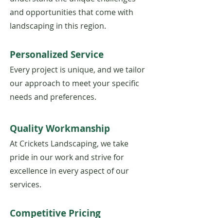
and opportunities that come with
landscaping in this region.
Personalized Service
Every project is unique, and we tailor
our approach to meet your specific
needs and preferences.
​Quality Workmanship
At Crickets Landscaping, we take
pride in our work and strive for
excellence in every aspect of our
services.
Competitive Pricing