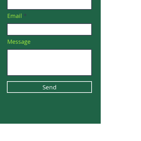
Email
Message
Send