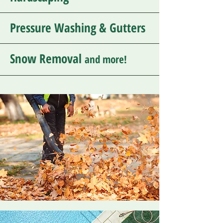
Pressure Washing & Gutters
Snow Removal
and more!