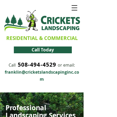
RESIDENTIAL & COMMERCIAL
Call Today
508-494-4529
Call
or email:
franklin@cricketslandscapinginc.co
m
Professional
Landscaping Services