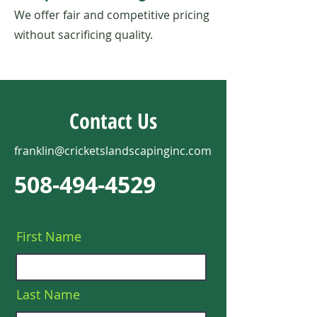
We offer fair and competitive pricing
without sacrificing quality.
Contact Us
franklin@cricketslandscapinginc.com
508-494-4529
First Name
Last Name